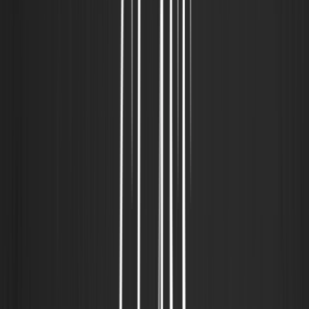
30% OFF
BOLSA CLS MEDIUM BAG "CLASS
INVERSO" BLACK
R$550,00
R$385,00