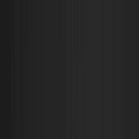
O.W.L Store I Streetwear