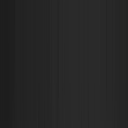
Filtrar